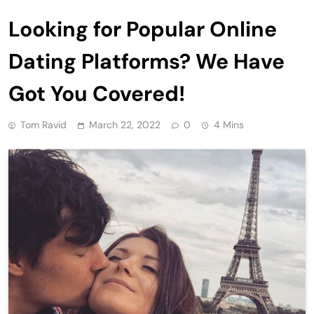
Looking for Popular Online
Dating Platforms? We Have
Got You Covered!
Tom Ravid
March 22, 2022
0
4 Mins