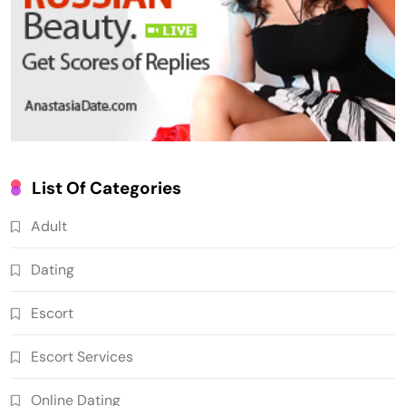
List Of Categories
Adult
Dating
Escort
Escort Services
Online Dating