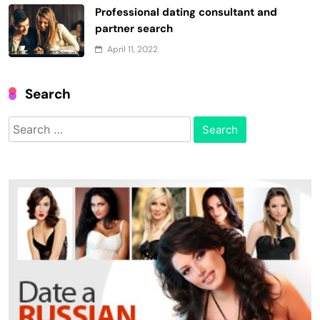
Professional dating consultant and
partner search
April 11, 2022
Search
Search
for: