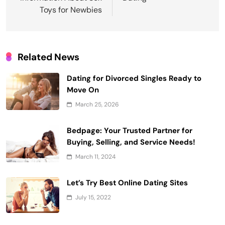
Toys for Newbies
Related News
Dating for Divorced Singles Ready to
Move On
March 25, 2026
Bedpage: Your Trusted Partner for
Buying, Selling, and Service Needs!
March 11, 2024
Let’s Try Best Online Dating Sites
July 15, 2022