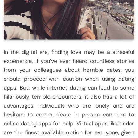
In the digital era, finding love may be a stressful
experience. If you’ve ever heard countless stories
from your colleagues about horrible dates, you
should proceed with caution when using dating
apps. But, while internet dating can lead to some
hilariously terrible encounters, it also has a lot of
advantages. Individuals who are lonely and are
hesitant to communicate in person can turn to
online dating apps for help. Virtual apps like tinder
are the finest available option for everyone, given