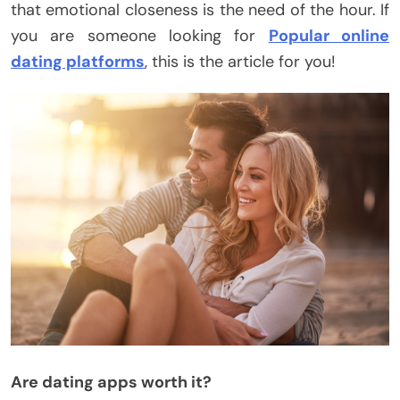
that emotional closeness is the need of the hour. If
you are someone looking for
Popular online
dating platforms
, this is the article for you!
Are dating apps worth it?