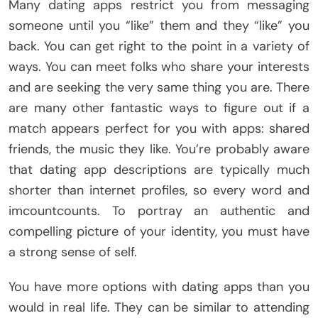
Many dating apps restrict you from messaging
someone until you “like” them and they “like” you
back. You can get right to the point in a variety of
ways. You can meet folks who share your interests
and are seeking the very same thing you are. There
are many other fantastic ways to figure out if a
match appears perfect for you with apps: shared
friends, the music they like. You’re probably aware
that dating app descriptions are typically much
shorter than internet profiles, so every word and
imcountcounts. To portray an authentic and
compelling picture of your identity, you must have
a strong sense of self.
You have more options with dating apps than you
would in real life. They can be similar to attending