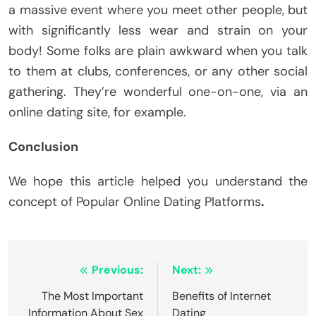
a massive event where you meet other people, but
with significantly less wear and strain on your
body! Some folks are plain awkward when you talk
to them at clubs, conferences, or any other social
gathering. They’re wonderful one-on-one, via an
online dating site, for example.
Conclusion
We hope this article helped you understand the
concept of Popular Online Dating Platforms
.
Post
Previous:
Next:
navigation
The Most Important
Benefits of Internet
Information About Sex
Dating