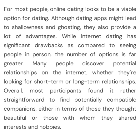
For most people, online dating looks to be a viable
option for dating. Although dating apps might lead
to shallowness and ghosting, they also provide a
lot of advantages. While internet dating has
significant drawbacks as compared to seeing
people in person, the number of options is far
greater. Many people discover potential
relationships on the internet, whether they’re
looking for short-term or long-term relationships.
Overall, most participants found it rather
straightforward to find potentially compatible
companions, either in terms of those they thought
beautiful or those with whom they shared
interests and hobbies.