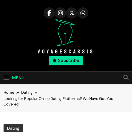
Skip
to
content
Voyagescassis
Subscribe
MENU
Home
Dating
Looking for Popular Online Dating Platforms? We Have Got You
Covered!
Dating